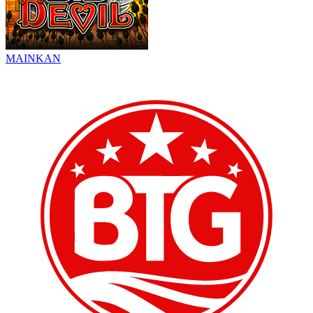
MAINKAN