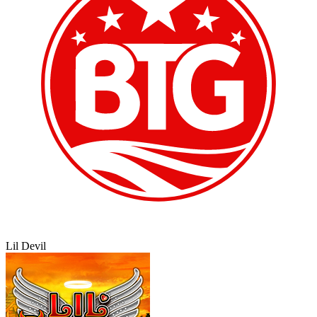
Lil Devil