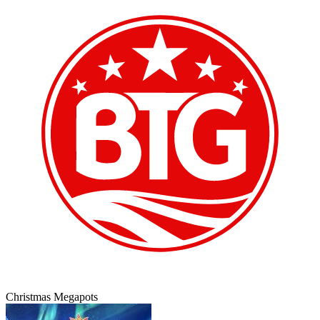
Christmas Megapots