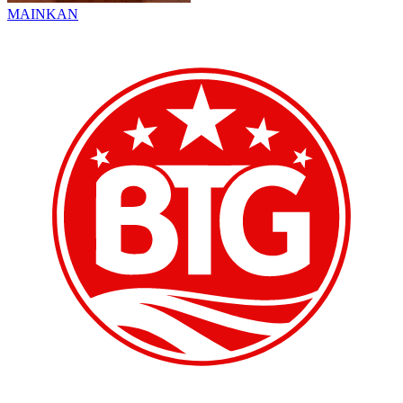
MAINKAN