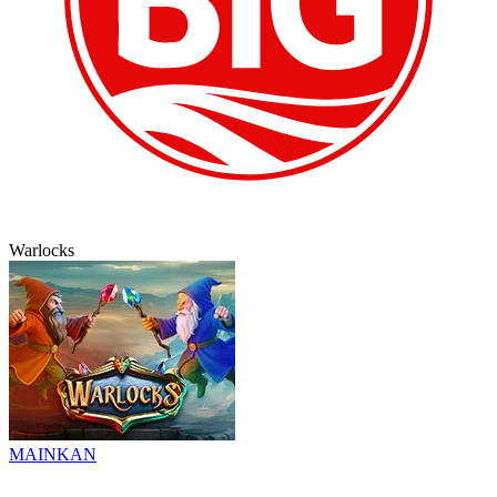
Warlocks
MAINKAN