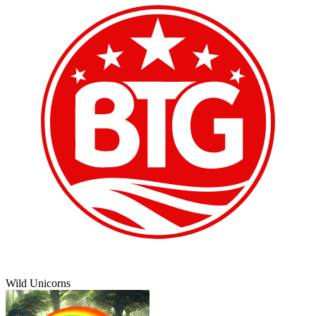
Wild Unicorns