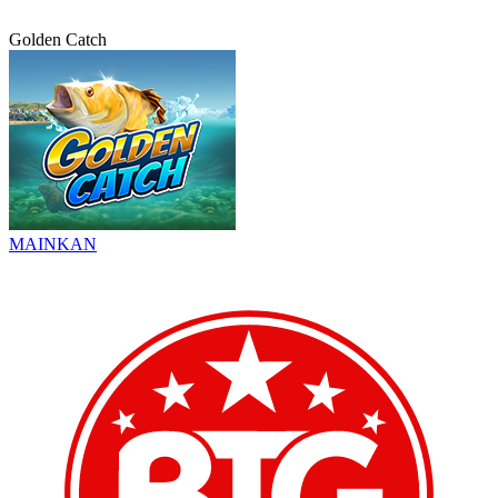
Golden Catch
MAINKAN