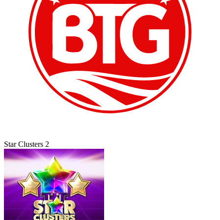
Star Clusters 2