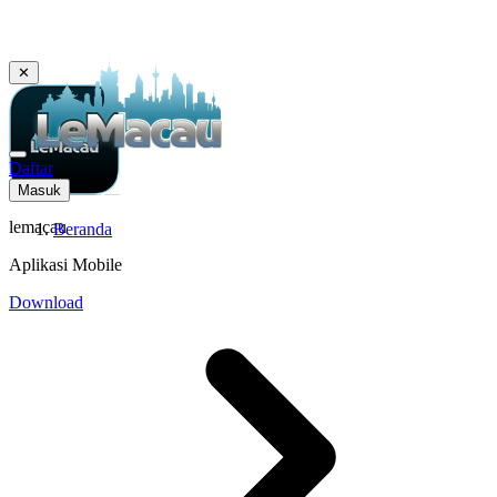
✕
Daftar
Masuk
lemacau
Beranda
Aplikasi Mobile
Download