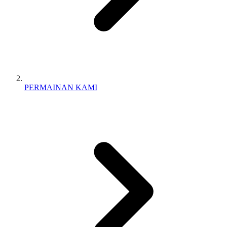
PERMAINAN KAMI