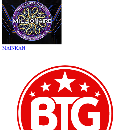
MAINKAN