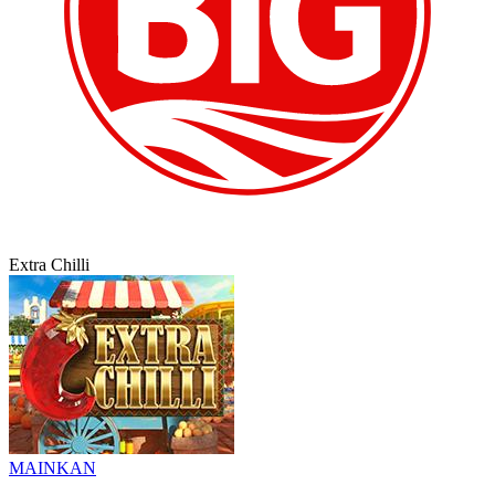
Extra Chilli
MAINKAN