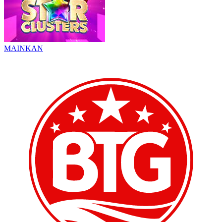
MAINKAN