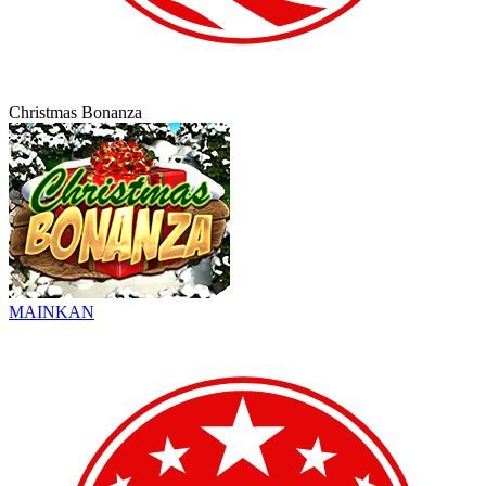
Christmas Bonanza
MAINKAN