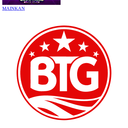
MAINKAN