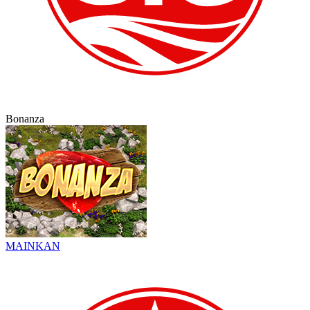
Bonanza
MAINKAN