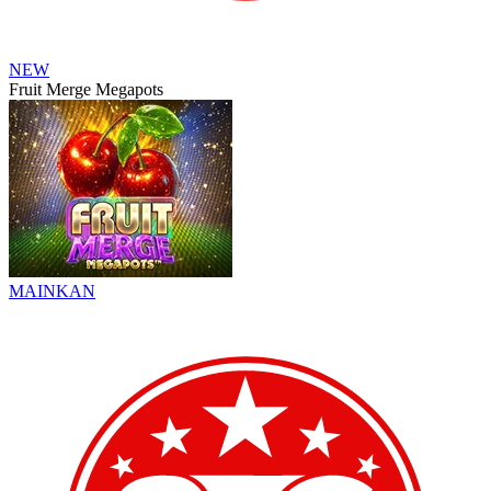
NEW
Fruit Merge Megapots
MAINKAN