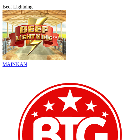
Beef Lightning
MAINKAN