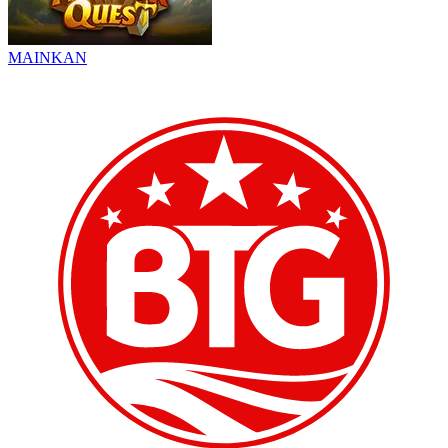
MAINKAN