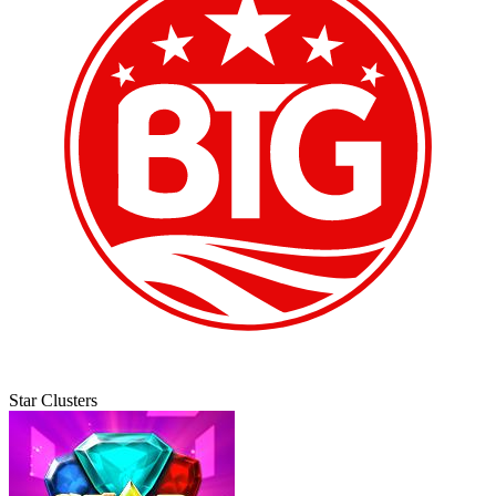
Star Clusters