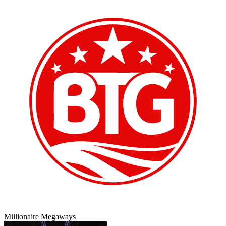
Millionaire Megaways