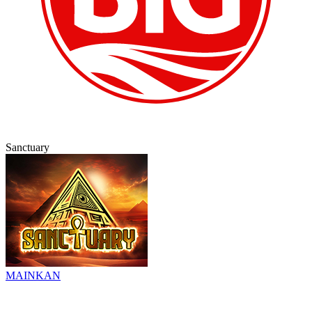
Sanctuary
MAINKAN