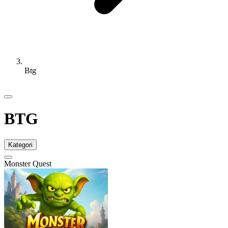
Btg
BTG
Kategori
Monster Quest