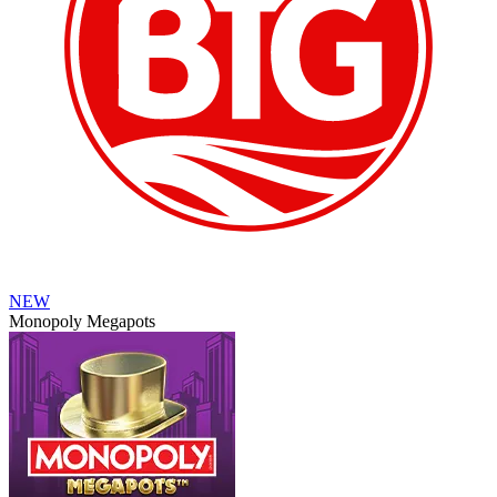
NEW
Monopoly Megapots