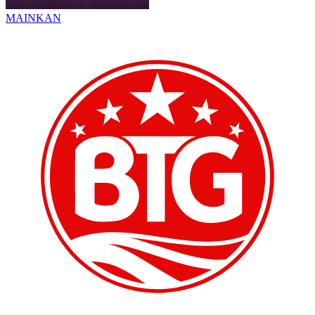
MAINKAN