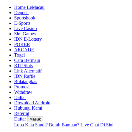
Home LeMacau
Deposit
Sportsbook
E-Sports
Live Casino
Slot Games
IDN E-Lottery
POKER
ARCADE
Togel
Cara Bermain
RTP Slots
Link Alternatif
IDN Raffle
Bolatangkas
Promosi
Withdraw
Daftar
Download Android
Hubungi Kami
Referral
Daftar
Masuk
Lupa Kata Sandi?
Butuh Bantuan?
Live Chat Di Sini