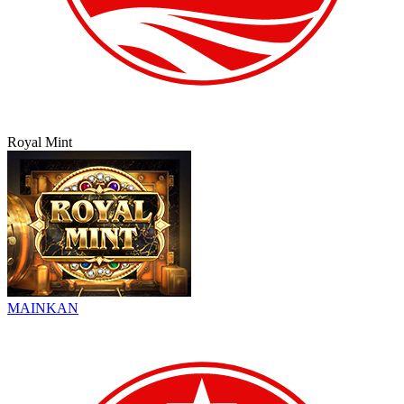
Royal Mint
MAINKAN