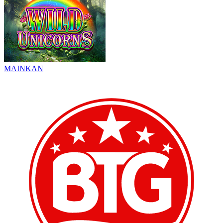
MAINKAN