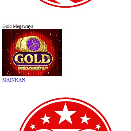
Gold Megaways
MAINKAN