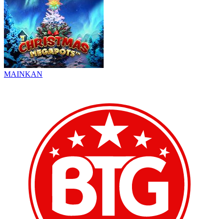
MAINKAN