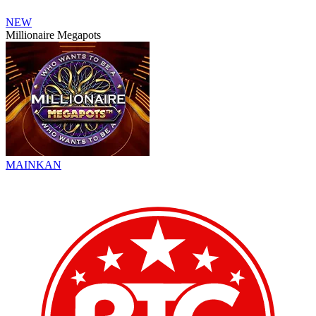
NEW
Millionaire Megapots
MAINKAN